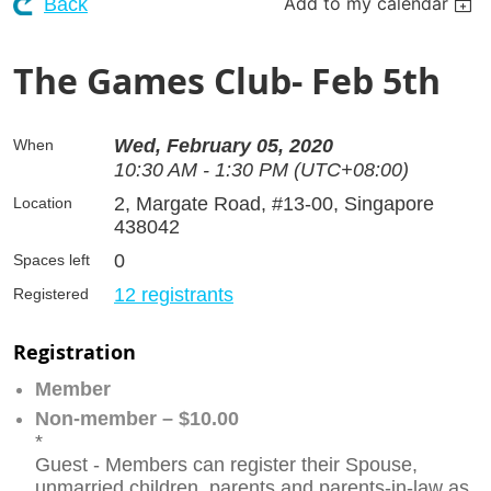
Add to my calendar
Back
The Games Club- Feb 5th
Wed, February 05, 2020
When
10:30 AM - 1:30 PM (UTC+08:00)
2, Margate Road, #13-00, Singapore
Location
438042
0
Spaces left
12 registrants
Registered
Registration
Member
Non-member – $10.00
*
Guest - Members can register their Spouse,
unmarried children, parents and parents-in-law as