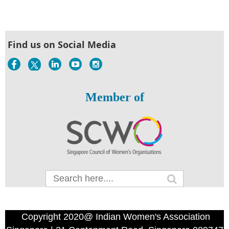
Find us on Social Media
Member of
Copyright 2020@ Indian Women's Association