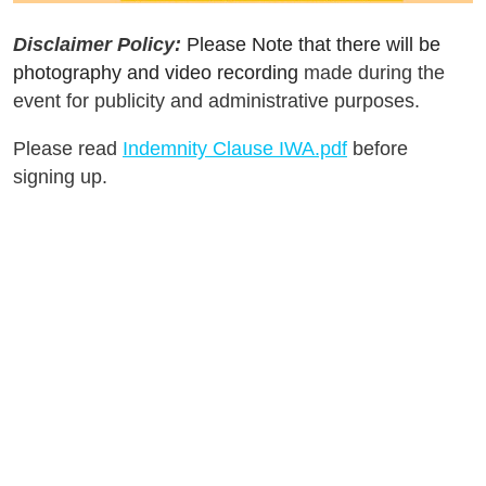
Disclaimer Policy:
Please Note that there will be
photography and video recording
made during the
event for publicity and administrative purposes.
Please read
Indemnity Clause IWA.pdf
before
signing up.