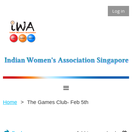
Log in
Home
The Games Club- Feb 5th