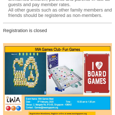
guests and pay member rates.
All other guests such as other family members and
friends should be registered as non-members.
Registration is closed