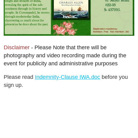
Disclaimer
- Please Note that there will be
photography and video recording made during the
event for publicity and administrative purposes
Please read
Indemnity-Clause IWA.doc
before you
sign up.