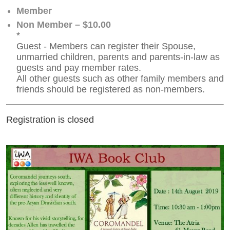
Member
Non Member – $10.00
*
Guest - Members can register their Spouse,
unmarried children, parents and parents-in-law as
guests and pay member rates.
All other guests such as other family members and
friends should be registered as non-members.
Registration is closed