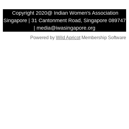
Copyright 2020@ Indian Women's Association
Singapore | 31 Cantonment Road, Singapore 089747
| media@iwasingapore.org
Powered by
Wild Apricot
Membership Software