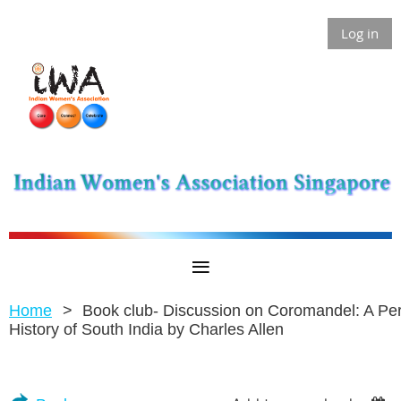
Log in
Home
Book club- Discussion on Coromandel: A Pe
History of South India by Charles Allen