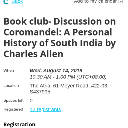
Add to my calendar
Back
Book club- Discussion on
Coromandel: A Personal
History of South India by
Charles Allen
Wed, August 14, 2019
When
10:30 AM - 1:00 PM (UTC+08:00)
The Atria, 61 Meyer Road, #22-03,
Location
S437995
0
Spaces left
12 registrants
Registered
Registration