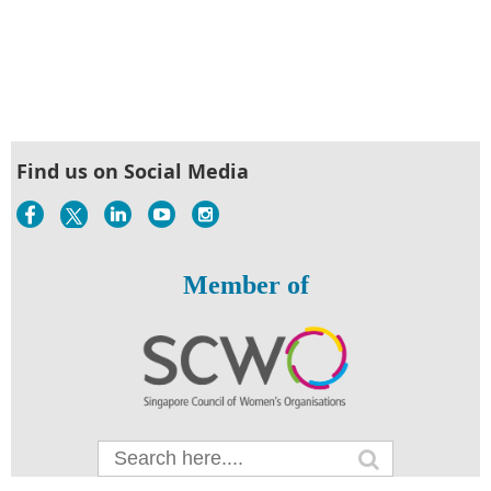
Find us on Social Media
Member of