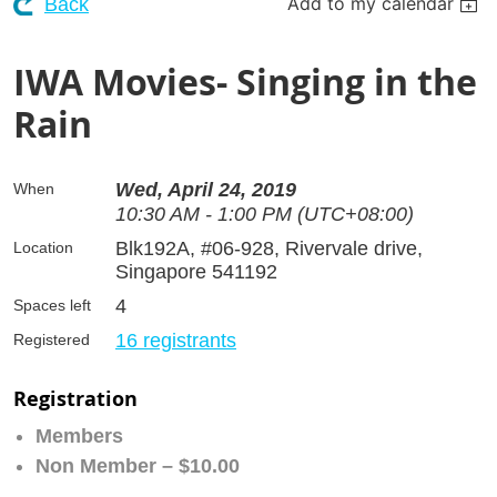
Add to my calendar
Back
IWA Movies- Singing in the
Rain
Wed, April 24, 2019
When
10:30 AM - 1:00 PM (UTC+08:00)
Blk192A, #06-928, Rivervale drive,
Location
Singapore 541192
4
Spaces left
16 registrants
Registered
Registration
Members
Non Member – $10.00