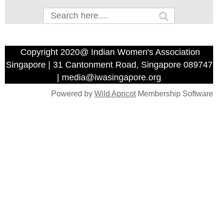
Copyright 2020@ Indian Women's Association
Singapore | 31 Cantonment Road, Singapore 089747
| media@iwasingapore.org
Powered by
Wild Apricot
Membership Software