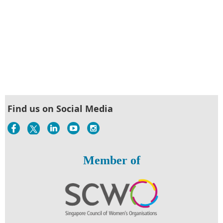
Find us on Social Media
Member of