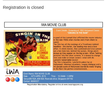
Registration is closed