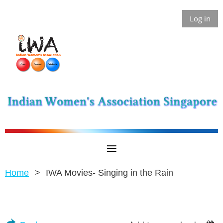
Log in
Home
IWA Movies- Singing in the Rain