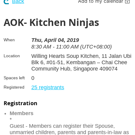
Add to my calendar
Back
AOK- Kitchen Ninjas
Thu, April 04, 2019
When
8:30 AM - 11:00 AM (UTC+08:00)
Willing Hearts Soup Kitchen, 11 Jalan Ubi
Location
Blk 6, #01-51, Kembangan – Chai Chee
Community Hub, Singapore 409074
0
Spaces left
25 registrants
Registered
Registration
Members
*
Guest - Members can register their Spouse,
unmarried children, parents and parents-in-law as