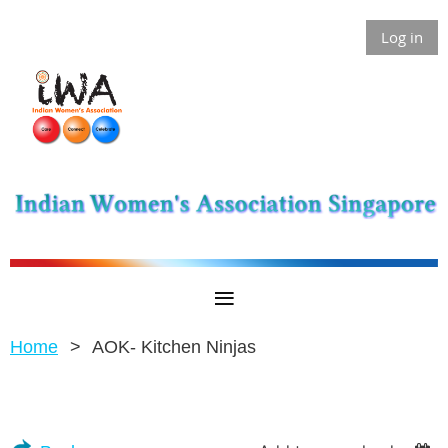
Log in
Home
AOK- Kitchen Ninjas