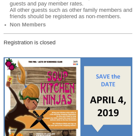
guests and pay member rates.
All other guests such as other family members and
friends should be registered as non-members.
Non Members
Registration is closed