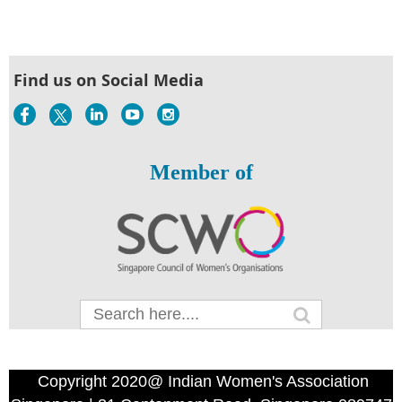
Find us on Social Media
Member of
Copyright 2020@ Indian Women's Association