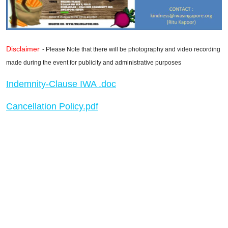
Disclaimer
- Please Note that there will be photography and video recording
made during the event for publicity and administrative purposes
Indemnity-Clause IWA .doc
Cancellation Policy.pdf