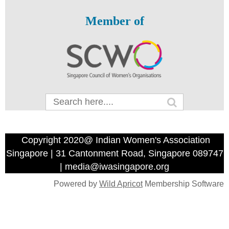
Member of
Copyright 2020@ Indian Women's Association
Singapore | 31 Cantonment Road, Singapore 089747
| media@iwasingapore.org
Powered by
Wild Apricot
Membership Software