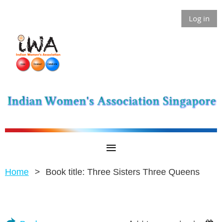
Log in
Home
Book title: Three Sisters Three Queens