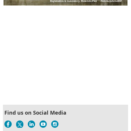
Find us on Social Media