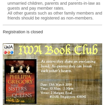
unmarried children, parents and parents-in-law as
guests and pay member rates.
All other guests such as other family members and
friends should be registered as non-members.
Registration is closed