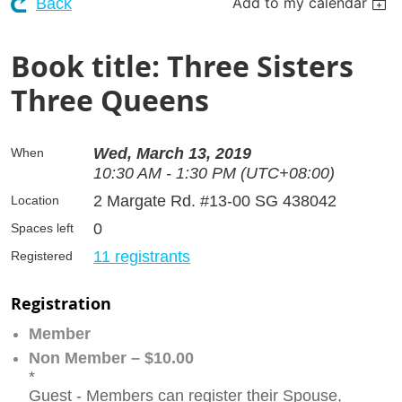
Add to my calendar
Back
Book title: Three Sisters
Three Queens
Wed, March 13, 2019
When
10:30 AM - 1:30 PM (UTC+08:00)
2 Margate Rd. #13-00 SG 438042
Location
0
Spaces left
11 registrants
Registered
Registration
Member
Non Member – $10.00
*
Guest - Members can register their Spouse,