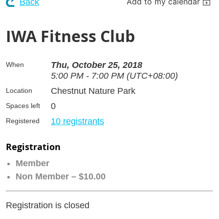
Add to my calendar
Back
IWA Fitness Club
Thu, October 25, 2018
When
5:00 PM - 7:00 PM (UTC+08:00)
Chestnut Nature Park
Location
0
Spaces left
10 registrants
Registered
Registration
Member
Non Member – $10.00
Registration is closed