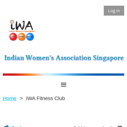
Log in
Home
IWA Fitness Club