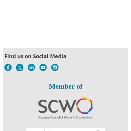
Find us on Social Media
Member of