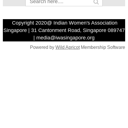
Copyright 2020@ Indian Women's Association
Singapore | 31 Cantonment Road, Singapore 089747
| media@iwasingapore.org
Powered by
Wild Apricot
Membership Software