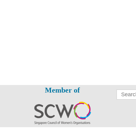
Member of