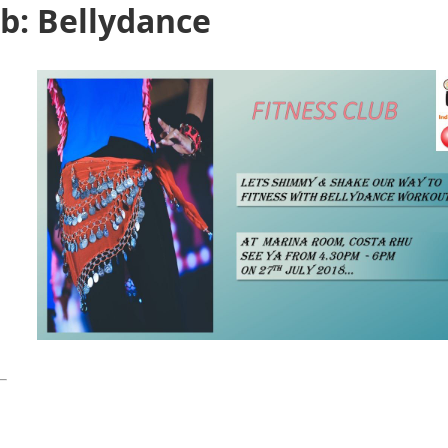
b: Bellydance