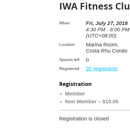
IWA Fitness Clu
Fri, July 27, 2018
When
4:30 PM - 6:00 PM
(UTC+08:00)
Marina Room,
Location
Costa Rhu Condo
0
Spaces left
20 registrants
Registered
Registration
Member
Non Member – $10.00
Registration is closed