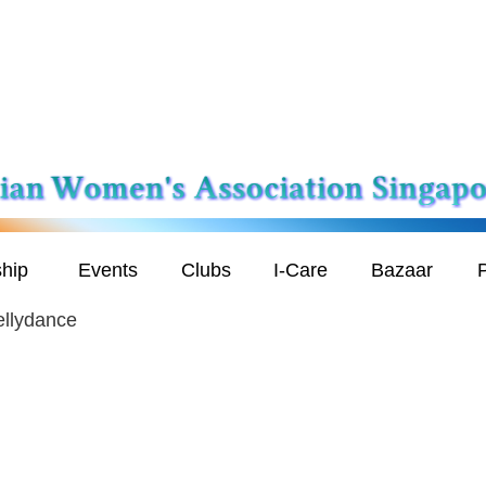
hip
Events
Clubs
I-Care
Bazaar
P
ellydance