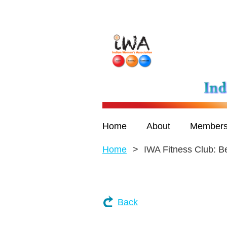
Home
About
Members
Home
IWA Fitness Club: B
Back