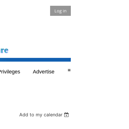
Log in
≡
rivileges
Advertise
Add to my calendar