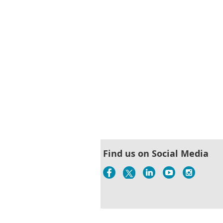
Find us on Social Media