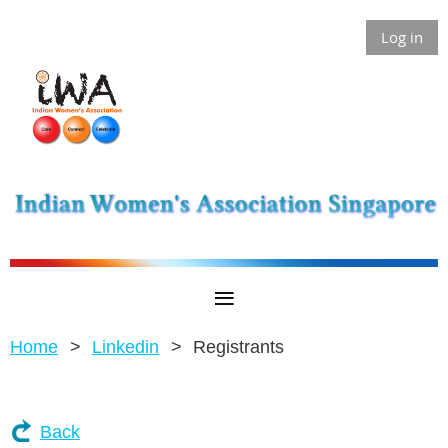
Log in
Home
Linkedin
Registrants
Back