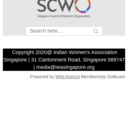
Copyright 2020@ Indian Women's Association
Singapore | 31 Cantonment Road, Singapore 089747
| media@iwasingapore.org
Powered by
Wild Apricot
Membership Software