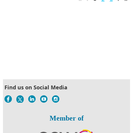
Find us on Social Media
Member of