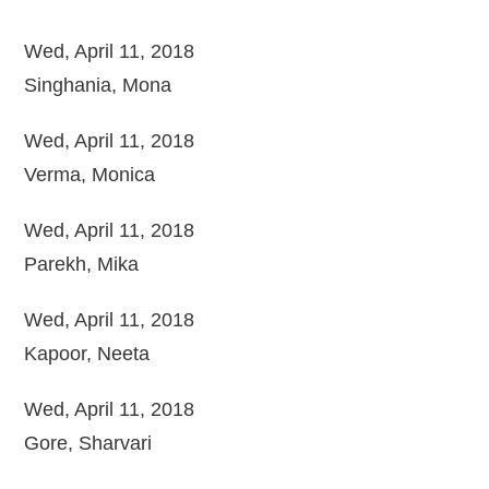
Wed, April 11, 2018
Singhania, Mona
Wed, April 11, 2018
Verma, Monica
Wed, April 11, 2018
Parekh, Mika
Wed, April 11, 2018
Kapoor, Neeta
Wed, April 11, 2018
Gore, Sharvari