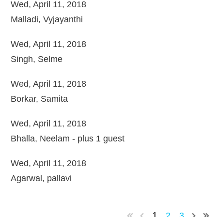
Wed, April 11, 2018
Malladi, Vyjayanthi
Wed, April 11, 2018
Singh, Selme
Wed, April 11, 2018
Borkar, Samita
Wed, April 11, 2018
Bhalla, Neelam
- plus 1 guest
Wed, April 11, 2018
Agarwal, pallavi
2
3
1