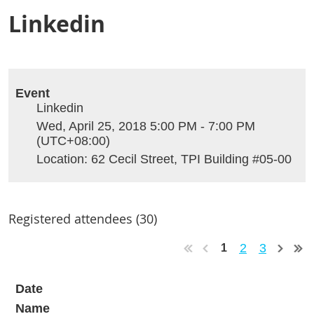
Linkedin
Event
Linkedin
Wed, April 25, 2018 5:00 PM - 7:00 PM
(UTC+08:00)
Location: 62 Cecil Street, TPI Building #05-00
Registered attendees (30)
2
3
1
Date
Name