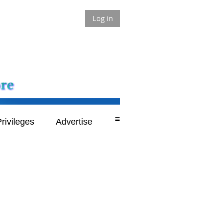
Log in
≡
rivileges
Advertise