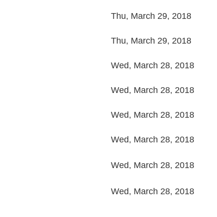
Thu, March 29, 2018
Thu, March 29, 2018
Wed, March 28, 2018
Wed, March 28, 2018
Wed, March 28, 2018
Wed, March 28, 2018
Wed, March 28, 2018
Wed, March 28, 2018