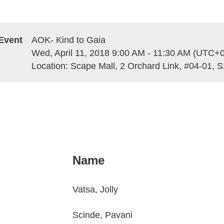
Event
AOK- Kind to Gaia
Wed, April 11, 2018 9:00 AM - 11:30 AM (UTC+0
Location: Scape Mall, 2 Orchard Link, #04-01, 
Name
Vatsa, Jolly
Scinde, Pavani