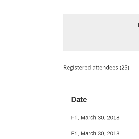
Registered attendees (25)
st
 Prev
Next >
Last >>
Date
Fri, March 30, 2018
Fri, March 30, 2018