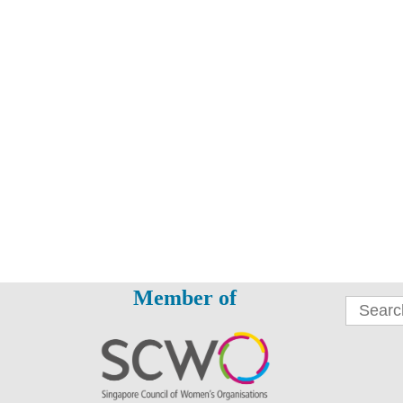
Member of