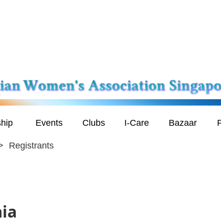
hip
Events
Clubs
I-Care
Bazaar
P
Registrants
aia