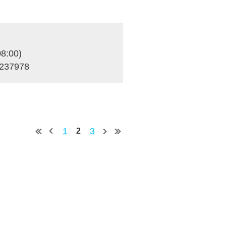
8:00)
S237978
1
3
2