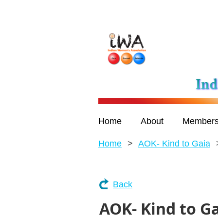
Home
About
Members
Home
AOK- Kind to Gaia
Back
AOK- Kind to G