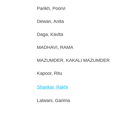
Parikh, Poorvi
Dewan, Anita
Daga, Kavita
MADHAVI, RAMA
MAZUMDER, KAKALI MAZUMDER
Kapoor, Ritu
Shankar, Rakhi
Lalwani, Garima