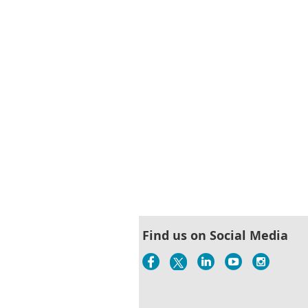
st
 Prev
Next >
Last >>
Find us on Social Media