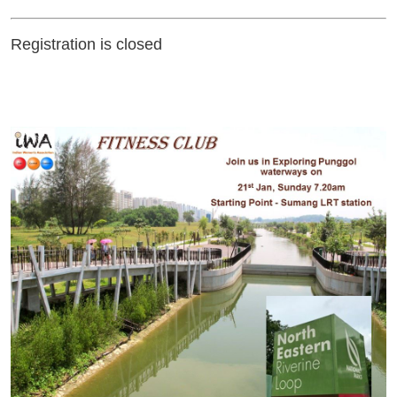
Registration is closed