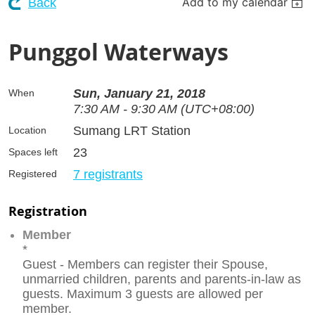
Add to my calendar
Back
Punggol Waterways
Sun, January 21, 2018
When
7:30 AM - 9:30 AM (UTC+08:00)
Sumang LRT Station
Location
23
Spaces left
7 registrants
Registered
Registration
Member
*
Guest - Members can register their Spouse,
unmarried children, parents and parents-in-law as
guests. Maximum 3 guests are allowed per
member.