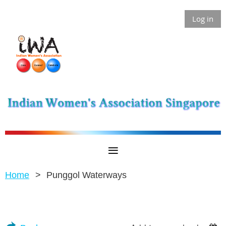
Log in
Home
Punggol Waterways