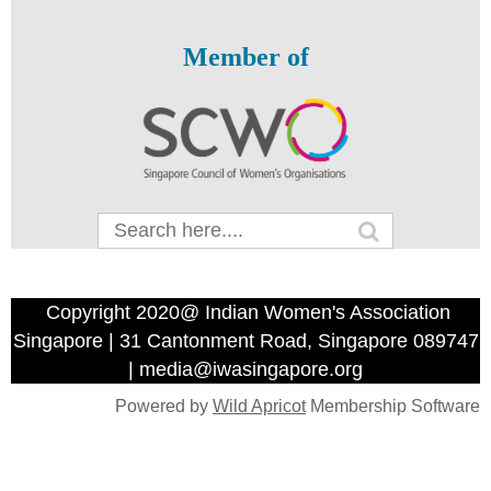
Member of
Copyright 2020@ Indian Women's Association
Singapore | 31 Cantonment Road, Singapore 089747
| media@iwasingapore.org
Powered by
Wild Apricot
Membership Software