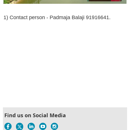
1) Contact person - Padmaja Balaji 91916641.
Find us on Social Media