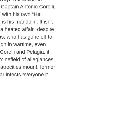
 Captain Antonio Corelli,
 with his own “Heil
s his mandolin. It isn't
 a heated affair--despite
s, who has gone off to
ugh in wartime, even
orelli and Pelagia, it
minefield of allegiances,
 atrocities mount, former
r infects everyone it