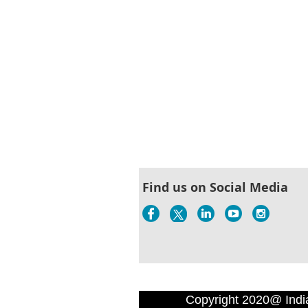
Find us on Social Media
Copyright 2020@ Indi