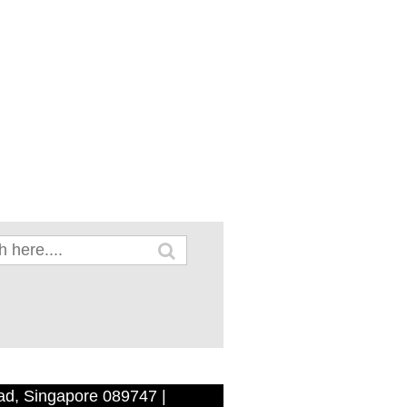
ad, Singapore 089747 |