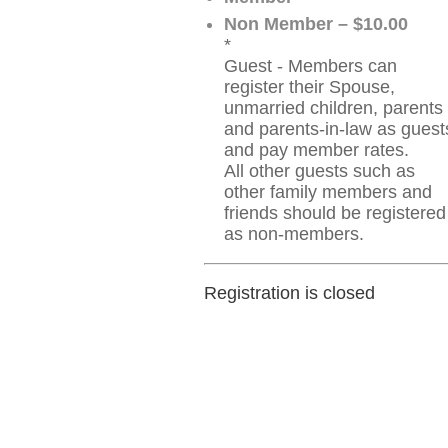
Non Member – $10.00
*
Guest - Members can
register their Spouse,
unmarried children, parents
and parents-in-law as guest
and pay member rates.
All other guests such as
other family members and
friends should be registered
as non-members.
Registration is closed