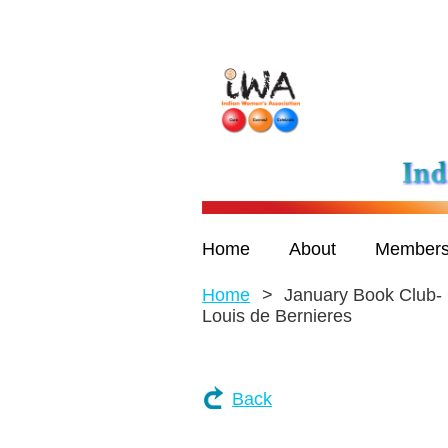
Home
About
Members
Home
January Book Club- 
Louis de Bernieres
Back