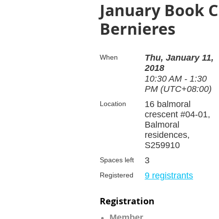
January Book Cl
Bernieres
Thu, January 11,
When
2018
10:30 AM - 1:30
PM (UTC+08:00)
16 balmoral
Location
crescent #04-01,
Balmoral
residences,
S259910
3
Spaces left
9 registrants
Registered
Registration
Member