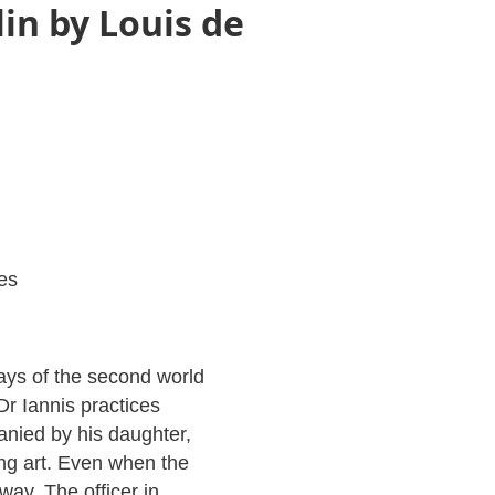
in by Louis de
es
days of the second world
r Iannis practices
nied by his daughter,
ng art. Even when the
yway. The officer in