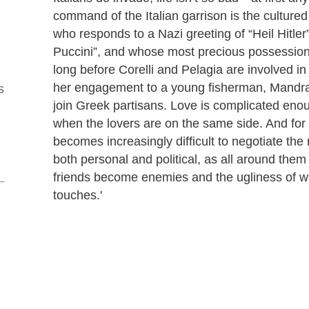
command of the Italian garrison is the cultured
who responds to a Nazi greeting of “Heil Hitler”
Puccini”, and whose most precious possession i
long before Corelli and Pelagia are involved in
her engagement to a young fisherman, Mandra
s
join Greek partisans. Love is complicated eno
when the lovers are on the same side. And for C
becomes increasingly difficult to negotiate the 
both personal and political, as all around them
friends become enemies and the ugliness of wa
touches.'