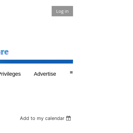
Log in
≡
rivileges
Advertise
Add to my calendar