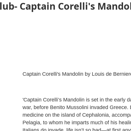
ub- Captain Corelli's Mandol
Captain Corelli's Mandolin by Louis de Bernier
'Captain Corelli’s Mandolin is set in the early 
war, before Benito Mussolini invaded Greece. D
medicine on the island of Cephalonia, accompa
Pelagia, to whom he imparts much of his heali
Italians do invade, life isn’t so bad—at first an