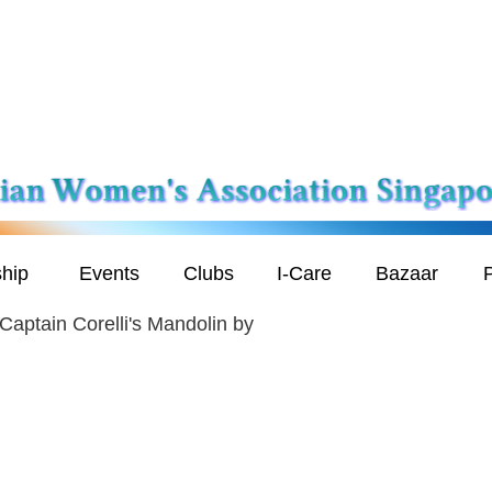
hip
Events
Clubs
I-Care
Bazaar
P
Captain Corelli's Mandolin by