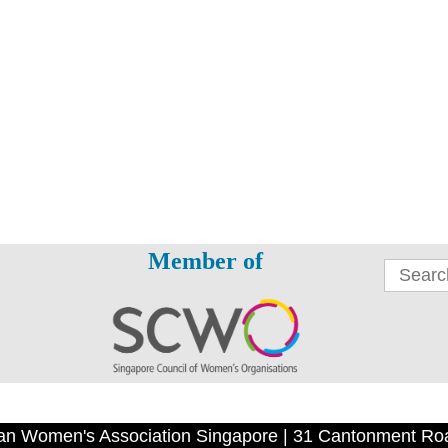
Member of
an Women's Association Singapore | 31 Cantonment Ro