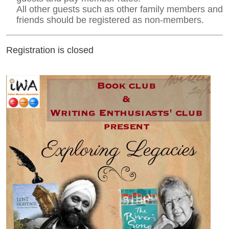
All other guests such as other family members and
friends should be registered as non-members.
Registration is closed