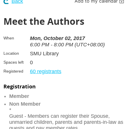
Add to my calendar
Back
Meet the Authors
Mon, October 02, 2017
When
6:00 PM - 8:00 PM (UTC+08:00)
SMU Library
Location
0
Spaces left
60 registrants
Registered
Registration
Member
Non Member
*
Guest - Members can register their Spouse,
unmarried children, parents and parents-in-law as
guests and pay member rates.