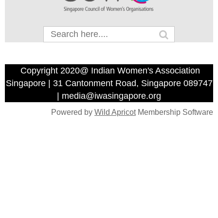
Copyright 2020@ Indian Women's Association
Singapore | 31 Cantonment Road, Singapore 089747
| media@iwasingapore.org
Powered by
Wild Apricot
Membership Software