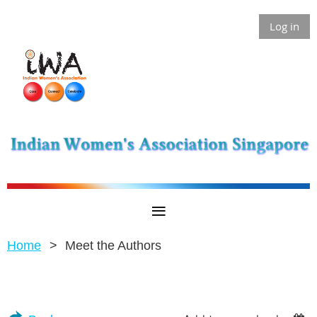
Log in
Home
Meet the Authors