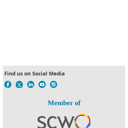
Find us on Social Media
Member of