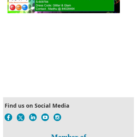
Find us on Social Media