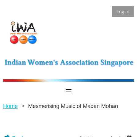
Log in
Home
Mesmerising Music of Madan Mohan