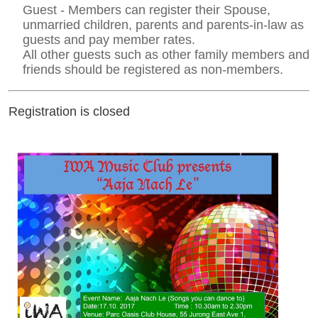
Guest - Members can register their Spouse,
unmarried children, parents and parents-in-law as
guests and pay member rates.
All other guests such as other family members and
friends should be registered as non-members.
Registration is closed