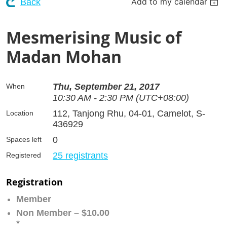
Add to my calendar
Back
Mesmerising Music of
Madan Mohan
Thu, September 21, 2017
When
10:30 AM - 2:30 PM (UTC+08:00)
112, Tanjong Rhu, 04-01, Camelot, S-
Location
436929
0
Spaces left
25 registrants
Registered
Registration
Member
Non Member – $10.00
*