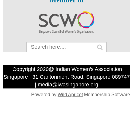
Member of
Copyright 2020@ Indian Women's Association
Singapore | 31 Cantonment Road, Singapore 089747
| media@iwasingapore.org
Powered by
Wild Apricot
Membership Software