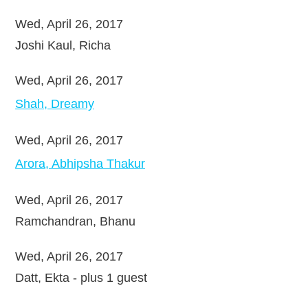
Wed, April 26, 2017
Joshi Kaul, Richa
Wed, April 26, 2017
Shah, Dreamy
Wed, April 26, 2017
Arora, Abhipsha Thakur
Wed, April 26, 2017
Ramchandran, Bhanu
Wed, April 26, 2017
Datt, Ekta
- plus 1 guest