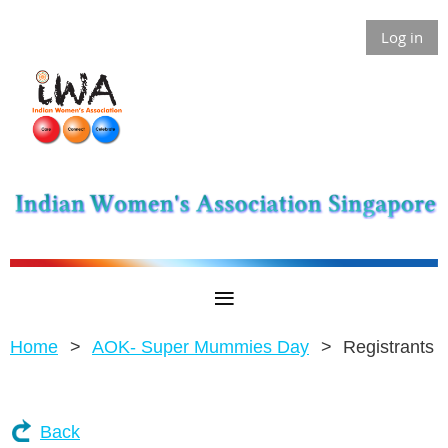
Log in
Home
AOK- Super Mummies Day
Registrants
Back