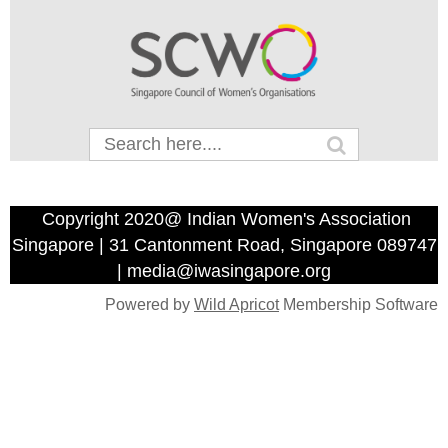
Copyright 2020@ Indian Women's Association
Singapore | 31 Cantonment Road, Singapore 089747
| media@iwasingapore.org
Powered by
Wild Apricot
Membership Software