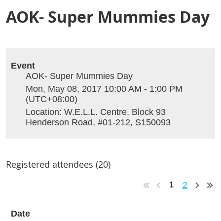
AOK- Super Mummies Day
Event
AOK- Super Mummies Day
Mon, May 08, 2017 10:00 AM - 1:00 PM
(UTC+08:00)
Location: W.E.L.L. Centre, Block 93
Henderson Road, #01-212, S150093
Registered attendees (20)
2
1
Date