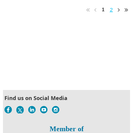
2
1
Find us on Social Media
Member of