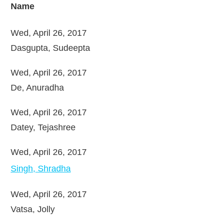
Name
Wed, April 26, 2017
Dasgupta, Sudeepta
Wed, April 26, 2017
De, Anuradha
Wed, April 26, 2017
Datey, Tejashree
Wed, April 26, 2017
Singh, Shradha
Wed, April 26, 2017
Vatsa, Jolly