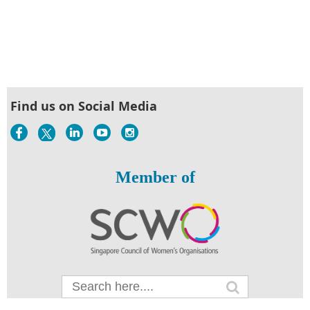
Find us on Social Media
Member of