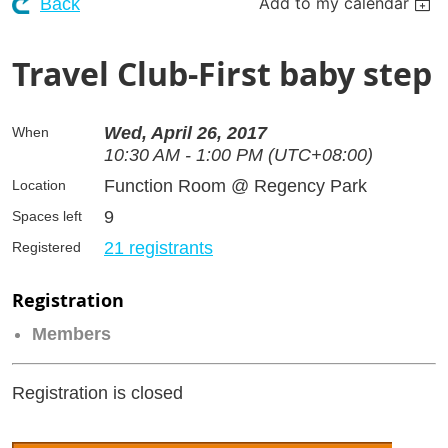
Add to my calendar
Back
Travel Club-First baby step
Wed, April 26, 2017
When
10:30 AM - 1:00 PM (UTC+08:00)
Function Room @ Regency Park
Location
9
Spaces left
21 registrants
Registered
Registration
Members
Registration is closed