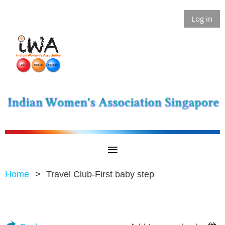
Log in
Home
Travel Club-First baby step