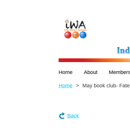
Home
About
Members
Home
May book club- Fate
Back