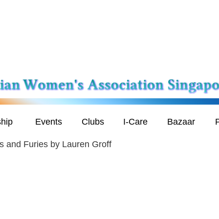
hip
Events
Clubs
I-Care
Bazaar
P
s and Furies by Lauren Groff