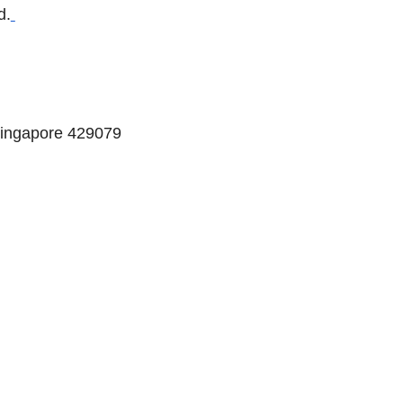
d.
Singapore 429079