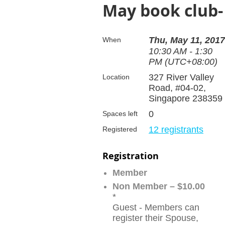
May book club- 
Thu, May 11, 2017
When
10:30 AM - 1:30
PM (UTC+08:00)
327 River Valley
Location
Road, #04-02,
Singapore 238359
0
Spaces left
12 registrants
Registered
Registration
Member
Non Member – $10.00
*
Guest - Members can
register their Spouse,