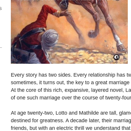
s
Every story has two sides. Every relationship has t
sometimes, it turns out, the key to a great marriage is
At the core of this rich, expansive, layered novel, L
of one such marriage over the course of twenty-four
At age twenty-two, Lotto and Mathilde are tall, gla
destined for greatness. A decade later, their marriage 
friends, but with an electric thrill we understand th