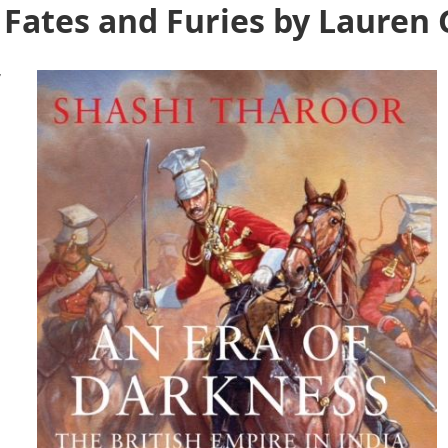
Fates and Furies by Lauren 