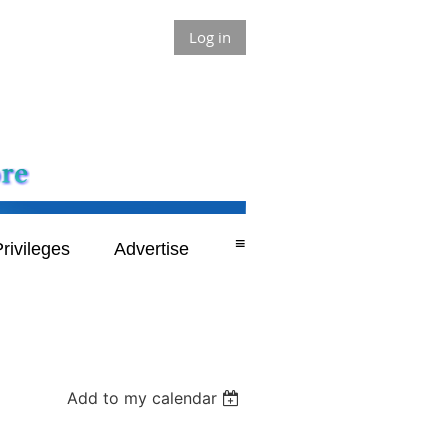
Log in
≡
rivileges
Advertise
Add to my calendar