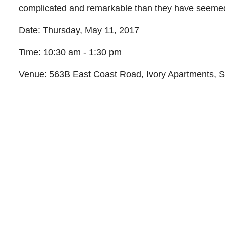
complicated and remarkable than they have seeme
Date:
Thursday, May 11, 2017
Time:
10:30 am - 1:30 pm
Venue: 563B East Coast Road, Ivory Apartments, 