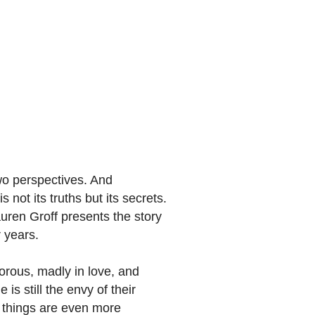
wo perspectives. And
 not its truths but its secrets.
auren Groff presents the story
 years.
morous, madly in love, and
is still the envy of their
at things are even more