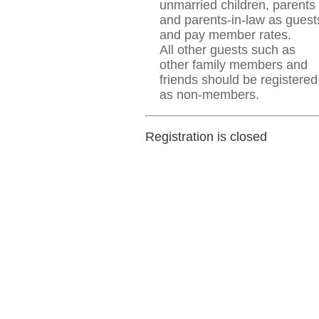
unmarried children, parents
and parents-in-law as guest
and pay member rates.
All other guests such as
other family members and
friends should be registered
as non-members.
Registration is closed