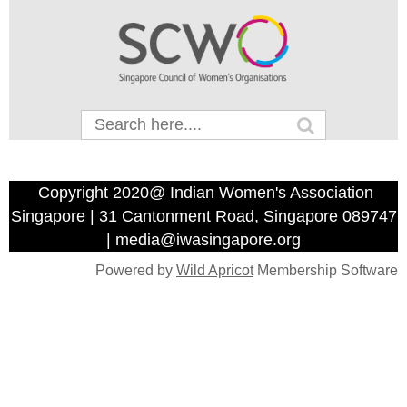
Copyright 2020@ Indian Women's Association
Singapore | 31 Cantonment Road, Singapore 089747
| media@iwasingapore.org
Powered by
Wild Apricot
Membership Software