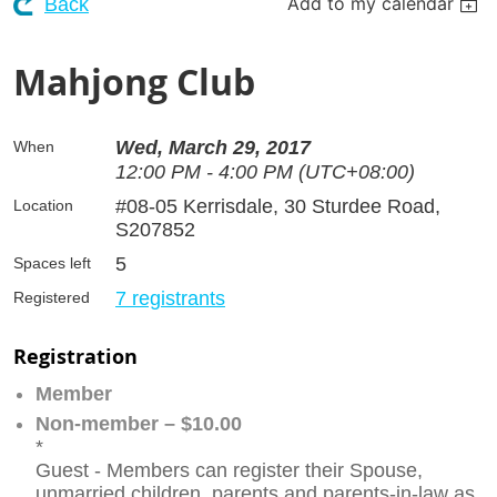
Add to my calendar
Back
Mahjong Club
Wed, March 29, 2017
When
12:00 PM - 4:00 PM (UTC+08:00)
#08-05 Kerrisdale, 30 Sturdee Road,
Location
S207852
5
Spaces left
7 registrants
Registered
Registration
Member
Non-member – $10.00
*
Guest - Members can register their Spouse,
unmarried children, parents and parents-in-law as