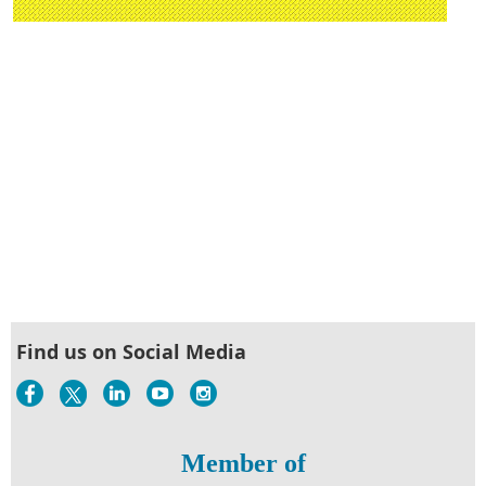
Find us on Social Media
Member of