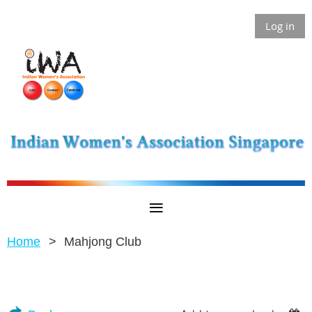
Log in
Home
Mahjong Club