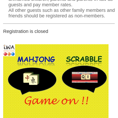
guests and pay member rates.
All other guests such as other family members and
friends should be registered as non-members.
Registration is closed