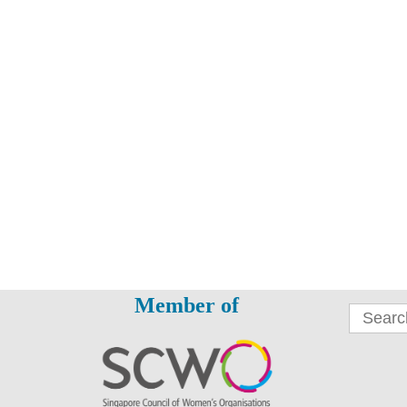
Member of