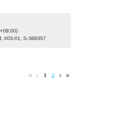
+08:00)
, #03-01, S-368357
2
1