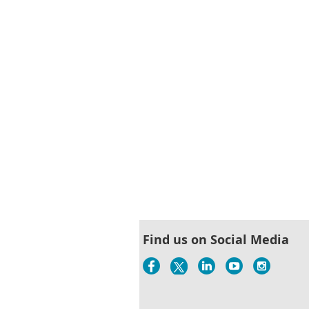
< First
< Prev
Next >
Last >>
Find us on Social Media