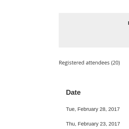
Registered attendees (20)
< First
< Prev
Next >
Last >>
Date
Tue, February 28, 2017
Thu, February 23, 2017