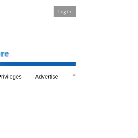
Log in
≡
rivileges
Advertise