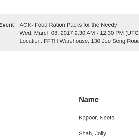
Event
AOK- Food Ration Packs for the Needy
Wed, March 08, 2017 9:30 AM - 12:30 PM (UTC
Location: FFTH Warehouse, 130 Joo Seng Road
Name
Kapoor, Neeta
Shah, Jolly