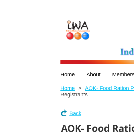
Home
About
Members
Home
AOK- Food Ration P
Registrants
Back
AOK- Food Rati