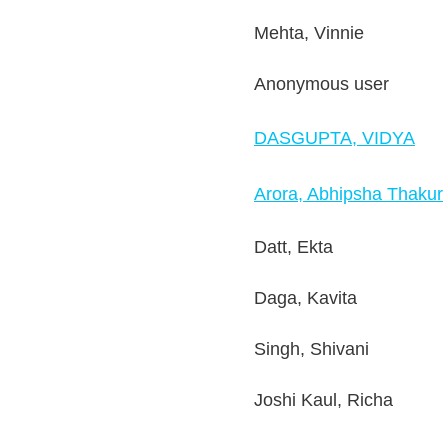
Mehta, Vinnie
Anonymous user
DASGUPTA, VIDYA
Arora, Abhipsha Thakur
Datt, Ekta
Daga, Kavita
Singh, Shivani
Joshi Kaul, Richa