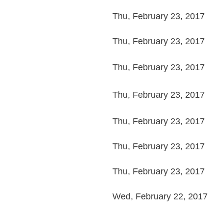
Thu, February 23, 2017
Thu, February 23, 2017
Thu, February 23, 2017
Thu, February 23, 2017
Thu, February 23, 2017
Thu, February 23, 2017
Thu, February 23, 2017
Wed, February 22, 2017