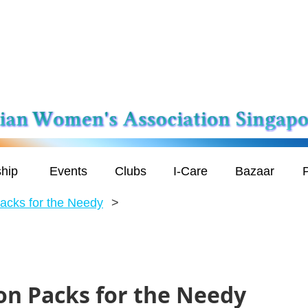
hip
Events
Clubs
I-Care
Bazaar
P
acks for the Needy
on Packs for the Needy