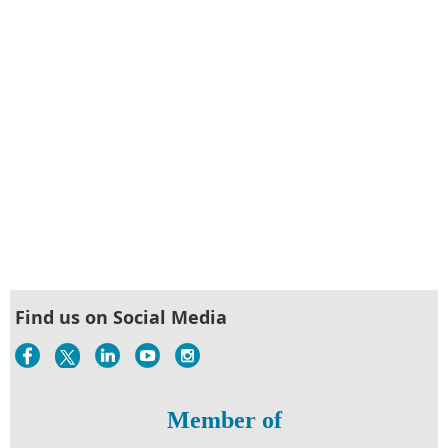
Find us on Social Media
Member of