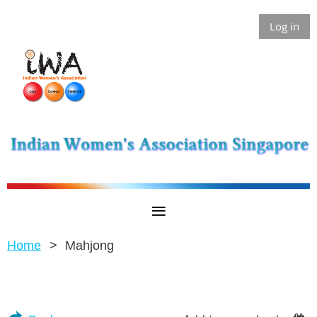
Log in
Home
Mahjong