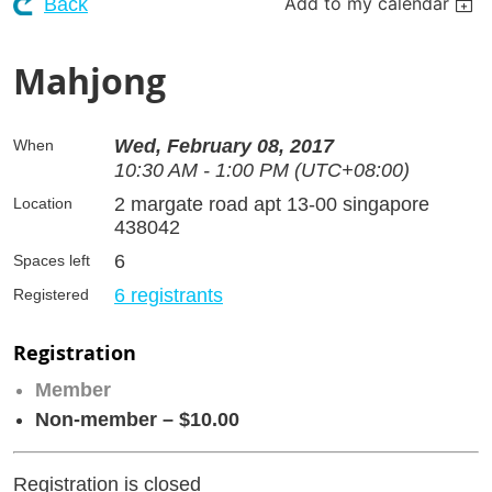
Add to my calendar
Back
Mahjong
Wed, February 08, 2017
When
10:30 AM - 1:00 PM (UTC+08:00)
2 margate road apt 13-00 singapore
Location
438042
6
Spaces left
6 registrants
Registered
Registration
Member
Non-member – $10.00
Registration is closed