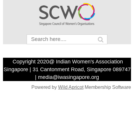
Copyright 2020@ Indian Women's Association
Singapore | 31 Cantonment Road, Singapore 089747
| media@iwasingapore.org
Powered by
Wild Apricot
Membership Software