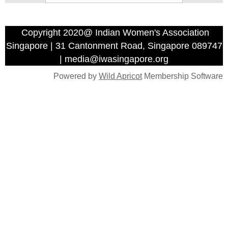
Copyright 2020@ Indian Women's Association
Singapore | 31 Cantonment Road, Singapore 089747
| media@iwasingapore.org
Powered by
Wild Apricot
Membership Software