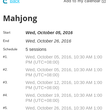
Add to my calendar
Back
Mahjong
Wed, October 05, 2016
Start
Wed, October 26, 2016
End
5 sessions
Schedule
Wed, October 05, 2016, 10:30 AM 1:00
#1.
PM (UTC+08:00)
Wed, October 05, 2016, 10:30 AM 1:00
#2.
PM (UTC+08:00)
Wed, October 12, 2016, 10:30 AM 1:00
#3.
PM (UTC+08:00)
Wed, October 19, 2016, 10:30 AM 1:00
#4.
PM (UTC+08:00)
Wed, October 26, 2016, 10:30 AM 1:00
#5.