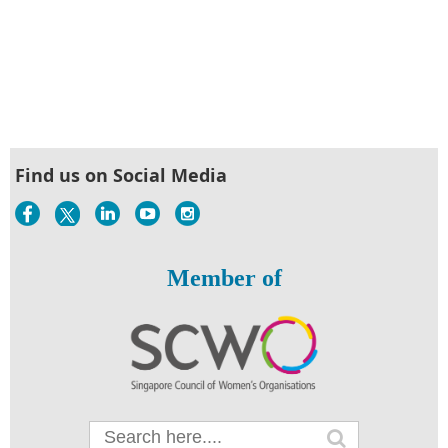
Find us on Social Media
Member of