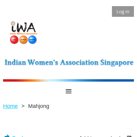
Log in
Home
Mahjong