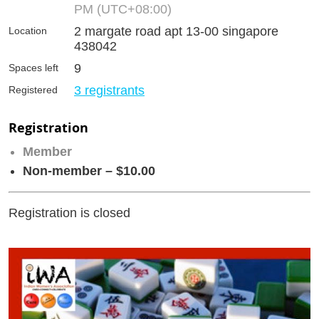
PM (UTC+08:00)
2 margate road apt 13-00 singapore
Location
438042
9
Spaces left
3 registrants
Registered
Registration
Member
Non-member – $10.00
Registration is closed