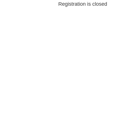
Registration is closed