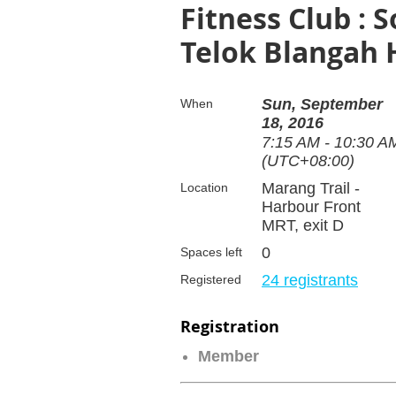
Fitness Club : 
Telok Blangah H
Sun, September
When
18, 2016
7:15 AM - 10:30 A
(UTC+08:00)
Marang Trail -
Location
Harbour Front
MRT, exit D
0
Spaces left
24 registrants
Registered
Registration
Member