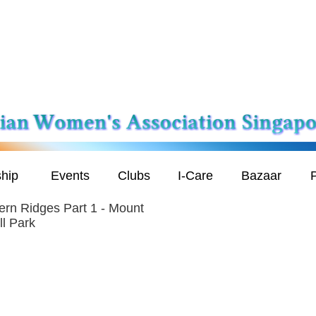
hip
Events
Clubs
I-Care
Bazaar
P
ern Ridges Part 1 - Mount
ll Park