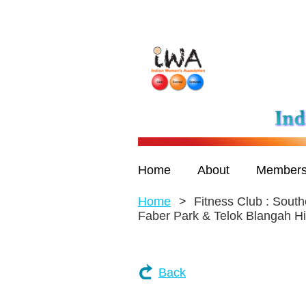
Home
About
Members
Home
Fitness Club : South
Faber Park & Telok Blangah Hi
Back