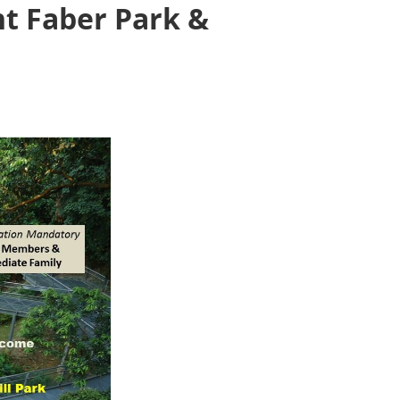
nt Faber Park &