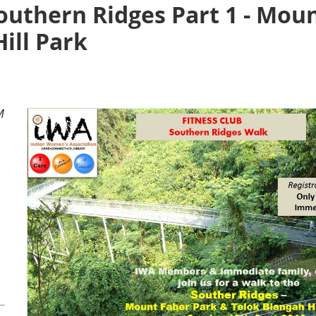
Southern Ridges Part 1 - Mou
ill Park
M