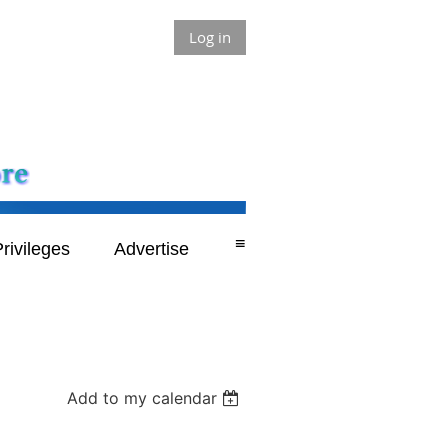
Log in
≡
rivileges
Advertise
Add to my calendar