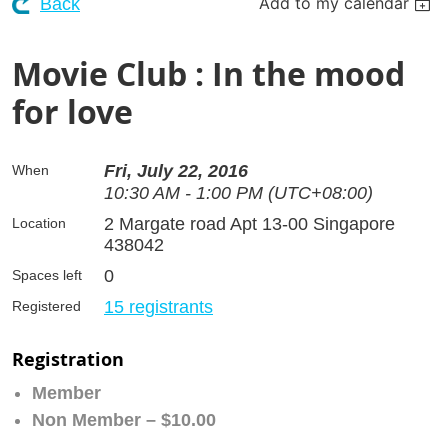
Add to my calendar
Back
Movie Club : In the mood
for love
Fri, July 22, 2016
When
10:30 AM - 1:00 PM (UTC+08:00)
2 Margate road Apt 13-00 Singapore
Location
438042
0
Spaces left
15 registrants
Registered
Registration
Member
Non Member – $10.00