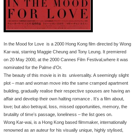
In the Mood for Love is a 2000 Hong Kong film directed by Wong
Kar-wai, starring Maggie Cheung and Tony Leung. It premiered
on 20 May 2000, at the 2000 Cannes Film Festival,where it was
nominated for the Palme d'Or.
The beauty of this movie is in its universality. A seemingly slight
plot – man and woman move into the same cramped apartment
building, gradually realise their respective spouses are having an
affair and develop their own halting romance . It's a film about,
love; but also betrayal, loss, missed opportunities, memory, the
brutality of time's passage, loneliness – the list goes on.
Wong Kar-wai, is a Hong Kong based filmmaker, internationally
renowned as an auteur for his visually unique, highly stylised,