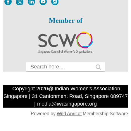
Member of
Copyright 2020@ Indian Women's Association
Singapore | 31 Cantonment Road, Singapore 089747
| media@iwasingapore.org
Powered by
Wild Apricot
Membership Software