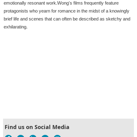
emotionally resonant work.Wong's films frequently feature
protagonists who yearn for romance in the midst of a knowingly
brief life and scenes that can often be described as sketchy and
exhilarating.
Find us on Social Media