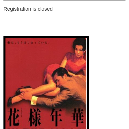
Registration is closed