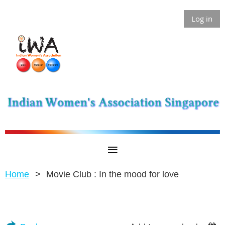
Log in
Home
Movie Club : In the mood for love