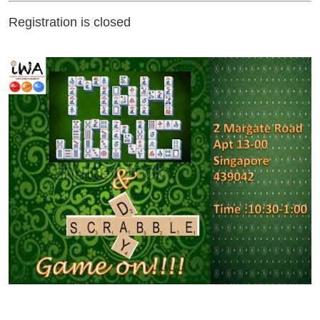
Registration is closed