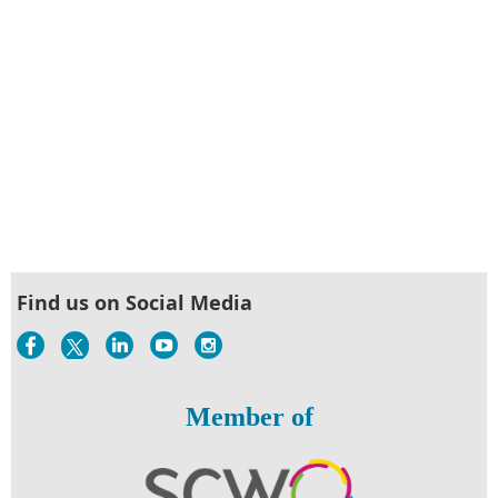
Find us on Social Media
Member of