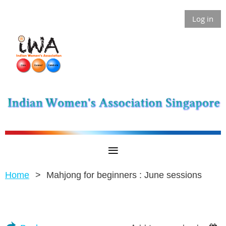
Log in
Home
Mahjong for beginners : June sessions