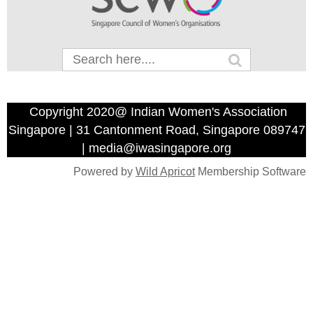
Copyright 2020@ Indian Women's Association
Singapore | 31 Cantonment Road, Singapore 089747
| media@iwasingapore.org
Powered by
Wild Apricot
Membership Software