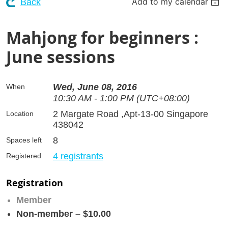
Add to my calendar
Back
Mahjong for beginners :
June sessions
Wed, June 08, 2016
When
10:30 AM - 1:00 PM (UTC+08:00)
2 Margate Road ,Apt-13-00 Singapore
Location
438042
8
Spaces left
4 registrants
Registered
Registration
Member
Non-member – $10.00