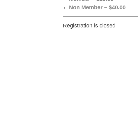
Non Member – $40.00
Registration is closed