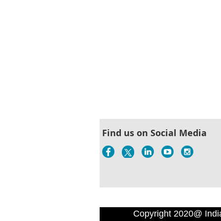
Find us on Social Media
Copyright 2020@ Indi