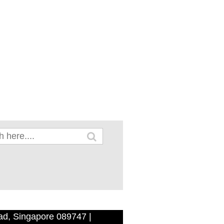
ad, Singapore 089747 |