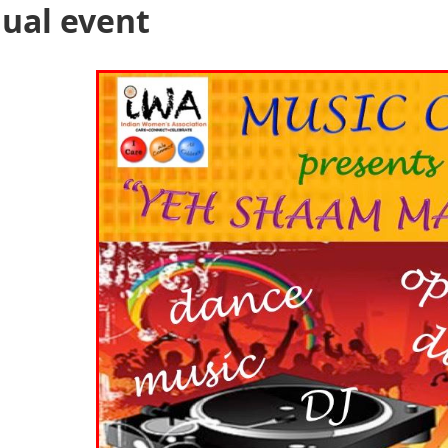
ual event