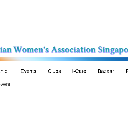
hip
Events
Clubs
I-Care
Bazaar
P
event