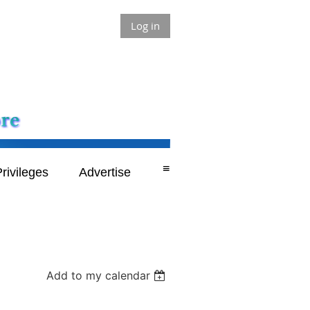
Log in
≡
rivileges
Advertise
Add to my calendar