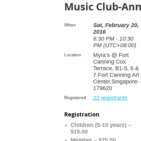
Music Club-Ann
Sat, February 20,
When
2016
6:30 PM - 10:30
PM (UTC+08:00)
Myra’s @ Fort
Location
Canning Cox
Terrace, B1-5, 6 &
7 Fort Canning Art
Center,Singapore-
179620
22 registrants
Registered
Registration
Children (5-10 years) –
$15.00
Member – $25.00