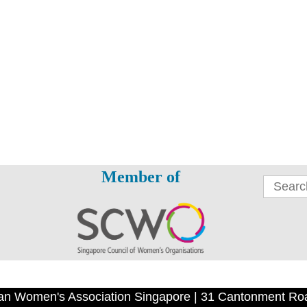
Member of
an Women's Association Singapore | 31 Cantonment Ro