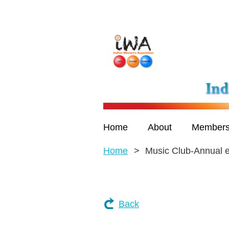
Home
About
Members
Home
Music Club-Annual 
Back