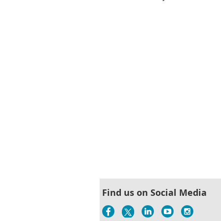
Next >
Last >>
Find us on Social Media