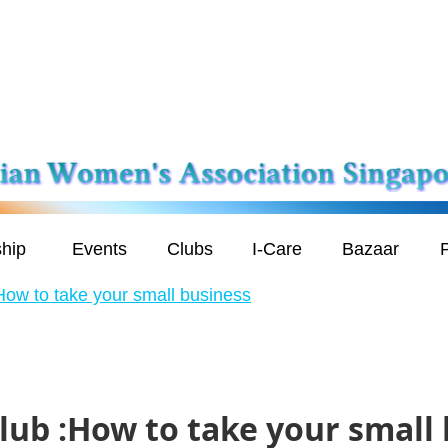
hip
Events
Clubs
I-Care
Bazaar
P
How to take your small business
lub :How to take your small