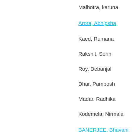
Malhotra, karuna
Arora, Abhipsha
Kaed, Rumana
Rakshit, Sohni
Roy, Debanjali
Dhar, Pamposh
Madar, Radhika
Kodemela, Nirmala
BANERJEE, Bhavani