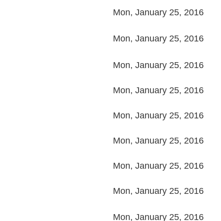
Mon, January 25, 2016
Mon, January 25, 2016
Mon, January 25, 2016
Mon, January 25, 2016
Mon, January 25, 2016
Mon, January 25, 2016
Mon, January 25, 2016
Mon, January 25, 2016
Mon, January 25, 2016