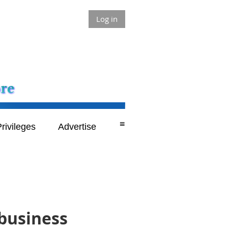
Log in
≡
rivileges
Advertise
 business