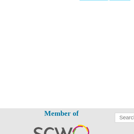
Member of