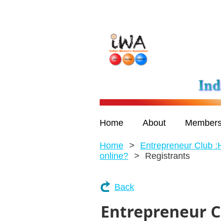
Home
About
Members
Home
Entrepreneur Club :
online?
Registrants
Back
Entrepreneur C