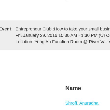
Event
Entrepreneur Club :How to take your small busi
Fri, January 29, 2016 10:30 AM - 1:30 PM (UTC
Location: Yong An Function Room @ River Vall
Name
Shroff, Anuradha