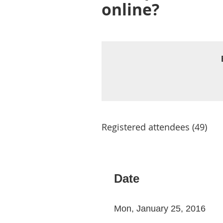
online?
Registered attendees (49)
Next >
Last >>
Date
Mon, January 25, 2016