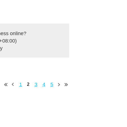
ness online?
+08:00)
ey
1
3
4
5
2