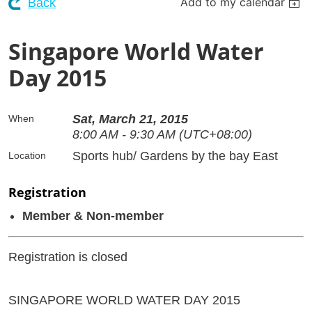
Add to my calendar
Back
Singapore World Water
Day 2015
Sat, March 21, 2015
When
8:00 AM - 9:30 AM (UTC+08:00)
Sports hub/ Gardens by the bay East
Location
Registration
Member & Non-member
Registration is closed
SINGAPORE WORLD WATER DAY 2015