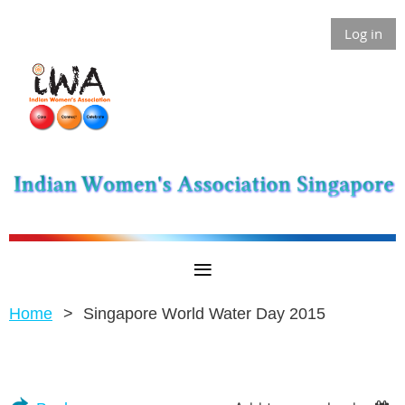
Log in
Home
Singapore World Water Day 2015