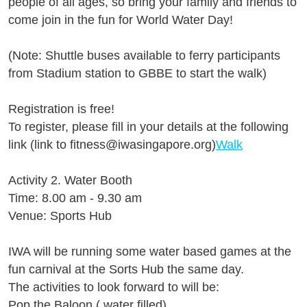
people of all ages, so bring your family and friends to
come join in the fun for World Water Day!
(Note: Shuttle buses available to ferry participants
from Stadium station to GBBE to start the walk)
Registration is free!
To register, please fill in your details at the following
link (link to fitness@iwasingapore.org)
Walk
Activity 2. Water Booth
Time: 8.00 am - 9.30 am
Venue: Sports Hub
IWA will be running some water based games at the
fun carnival at the Sorts Hub the same day.
The activities to look forward to will be:
Pop the Baloon ( water filled)