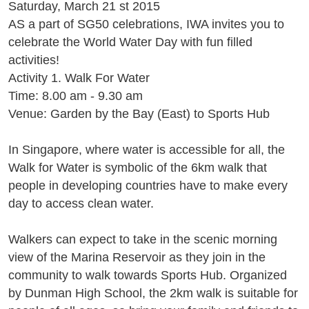
Saturday, March 21 st 2015
AS a part of SG50 celebrations, IWA invites you to
celebrate the World Water Day with fun filled
activities!
Activity 1. Walk For Water
Time: 8.00 am - 9.30 am
Venue: Garden by the Bay (East) to Sports Hub
In Singapore, where water is accessible for all, the
Walk for Water is symbolic of the 6km walk that
people in developing countries have to make every
day to access clean water.
Walkers can expect to take in the scenic morning
view of the Marina Reservoir as they join in the
community to walk towards Sports Hub. Organized
by Dunman High School, the 2km walk is suitable for