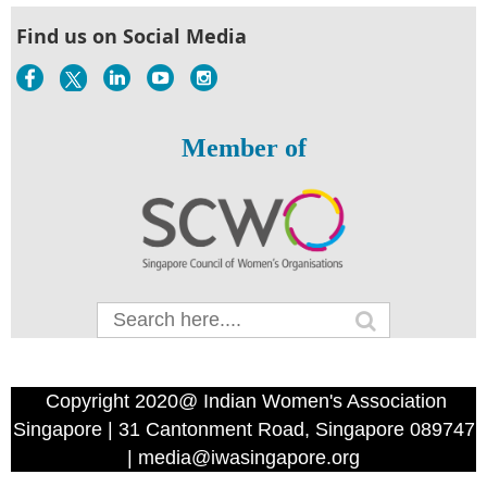
Find us on Social Media
Member of
Copyright 2020@ Indian Women's Association
Singapore | 31 Cantonment Road, Singapore 089747
| media@iwasingapore.org