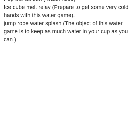
Ice cube melt relay (Prepare to get some very cold
hands with this water game).
jump rope water splash (The object of this water
game is to keep as much water in your cup as you
can.)