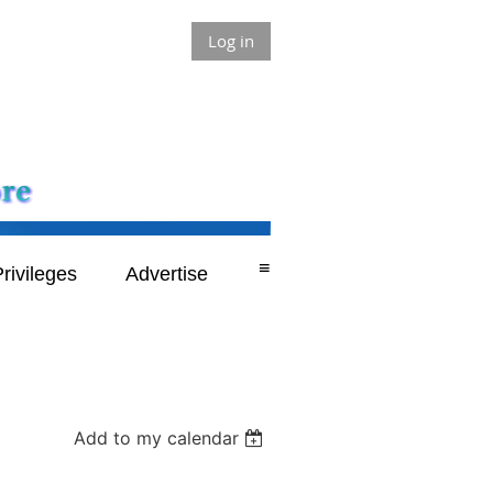
Log in
≡
rivileges
Advertise
Add to my calendar