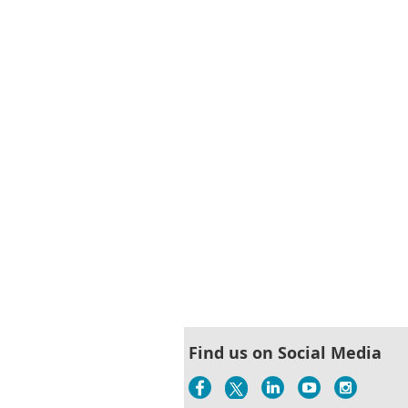
Find us on Social Media