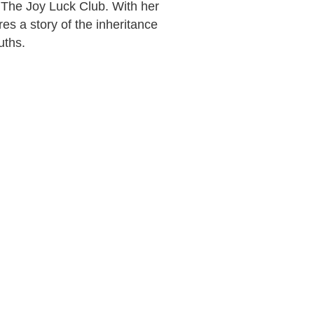
 The Joy Luck Club. With her
es a story of the inheritance
ruths.