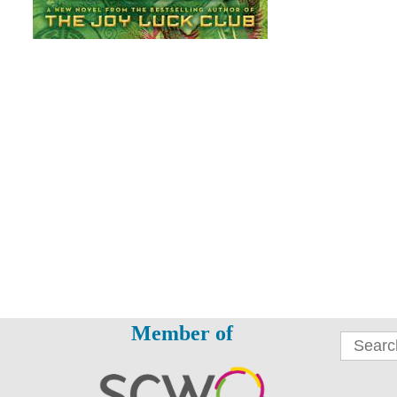
Member of