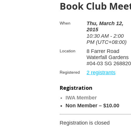
Book Club Meet
Thu, March 12,
When
2015
10:30 AM - 2:00
PM (UTC+08:00)
8 Farrer Road
Location
Waterfall Gardens
#04-03 SG 268820
2 registrants
Registered
Registration
IWA Member
Non Member – $10.00
Registration is closed