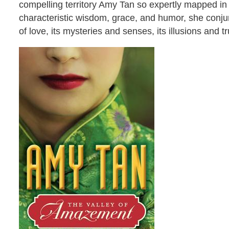
compelling territory Amy Tan so expertly mapped in
characteristic wisdom, grace, and humor, she conjur
of love, its mysteries and senses, its illusions and t