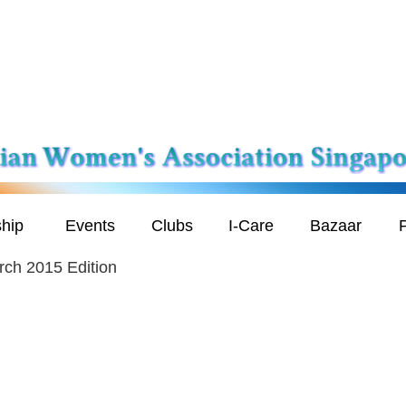
hip
Events
Clubs
I-Care
Bazaar
P
ch 2015 Edition