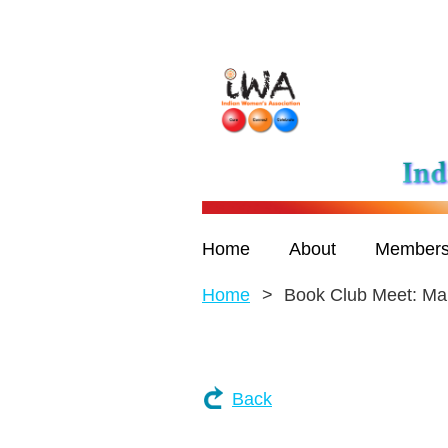
Home
About
Members
Home
Book Club Meet: Mar
Back