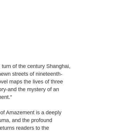
 turn of the century Shanghai,
ewn streets of nineteenth-
el maps the lives of three
ry-and the mystery of an
ent."
y of Amazement is a deeply
rauma, and the profound
eturns readers to the