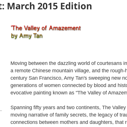
: March 2015 Edition
Moving between the dazzling world of courtesans in
a remote Chinese mountain village, and the rough-h
century San Francisco, Amy Tan's sweeping new nov
generations of women connected by blood and histo
evocative painting known as "The Valley of Amazem
Spanning fifty years and two continents, The Valle
moving narrative of family secrets, the legacy of t
connections between mothers and daughters, that r