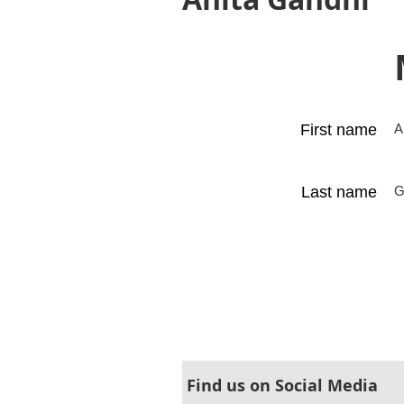
First name
A
Last name
G
Find us on Social Media