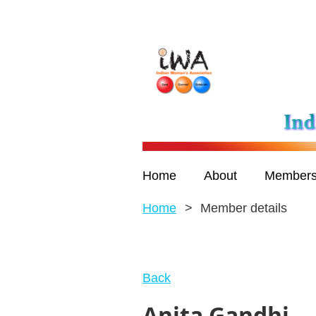
Home
About
Members
Home
Member details
Back
Anita Gandhi