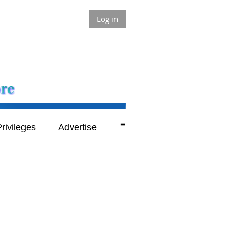
Log in
≡
rivileges
Advertise