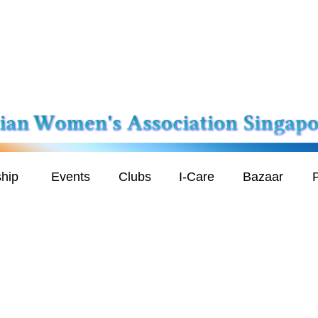
hip
Events
Clubs
I-Care
Bazaar
P