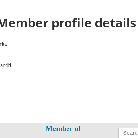
Member profile details
nita
andhi
Member of